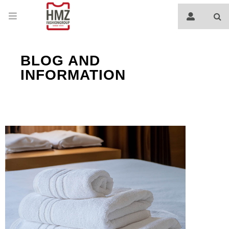
BLOG AND
INFORMATION