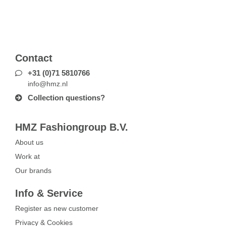
Contact
+31 (0)71 5810766
info@hmz.nl
Collection questions?
HMZ Fashiongroup B.V.
About us
Work at
Our brands
Info & Service
Register as new customer
Privacy & Cookies