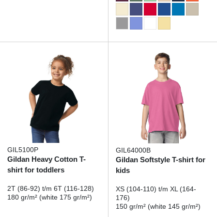
GIL5100P
GIL64000B
Gildan Heavy Cotton T-
Gildan Softstyle T-shirt for
shirt for toddlers
kids
2T (86-92) t/m 6T (116-128)
XS (104-110) t/m XL (164-
180 gr/m² (white 175 gr/m²)
176)
150 gr/m² (white 145 gr/m²)