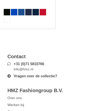
Contact
+31 (0)71 5810766
info@hmz.nl
Vragen over de collectie?
HMZ Fashiongroup B.V.
Over ons
Werken bij