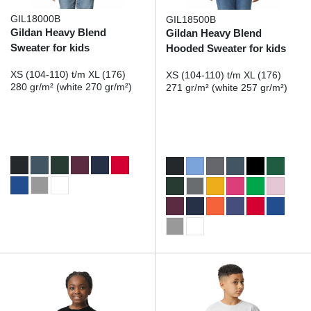
GIL18000B
GIL18500B
Gildan Heavy Blend
Gildan Heavy Blend
Sweater for kids
Hooded Sweater for kids
XS (104-110) t/m XL (176)
XS (104-110) t/m XL (176)
280 gr/m² (white 270 gr/m²)
271 gr/m² (white 257 gr/m²)