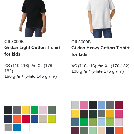
GIL3000B
GIL5000B
Gildan Light Cotton T-shirt
Gildan Heavy Cotton T-shirt
for kids
for kids
XS (110-116) t/m XL (176-
XS (110-116) t/m XL (176-182)
182)
180 gr/m² (white 175 gr/m²)
150 gr/m² (white 145 gr/m²)