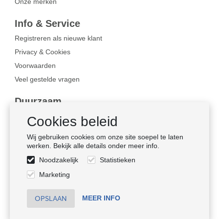
Onze merken
Info & Service
Registreren als nieuwe klant
Privacy & Cookies
Voorwaarden
Veel gestelde vragen
Duurzaam
Bewust ondernemen
Cookies beleid
Certificaten
Wij gebruiken cookies om onze site soepel te laten
Sociale naleving
werken. Bekijk alle details onder meer info.
Noodzakelijk
Statistieken
Volg ons
Marketing
MEER INFO
© HMZ Fashiongroup B.V.