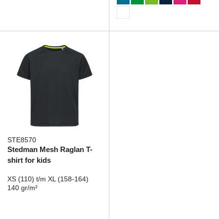
STE8570
Stedman Mesh Raglan T-
shirt for kids
XS (110) t/m XL (158-164)
140 gr/m²