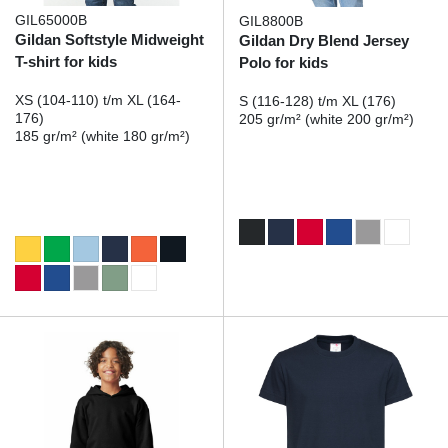
GIL65000B
GIL8800B
Gildan Softstyle Midweight
Gildan Dry Blend Jersey
T-shirt for kids
Polo for kids
XS (104-110) t/m XL (164-
S (116-128) t/m XL (176)
176)
205 gr/m² (white 200 gr/m²)
185 gr/m² (white 180 gr/m²)