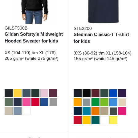
GILSF500B
STE2200
Gildan Softstyle Midweight
Stedman Classic-T T-shirt
Hooded Sweater for kids
for kids
XS (104-110) t/m XL (176)
3XS (86-92) t/m XL (158-164)
285 gr/m² (white 275 gr/m²)
155 gr/m² (white 145 gr/m²)