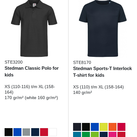
STE3200
STE8170
Stedman Classic Polo for
Stedman Sports-T Interlock
kids
T-shirt for kids
XS (110-116) t/m XL (158-
XS (110) t/m XL (158-164)
164)
140 gr/m²
170 gr/m² (white 160 gr/m²)