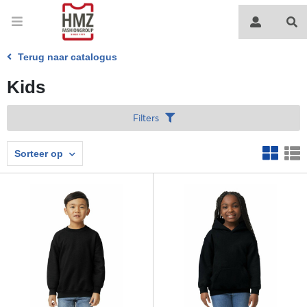
Terug naar catalogus
Kids
Filters
Sorteer op