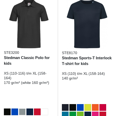
STE3200
STE8170
Stedman Classic Polo for
Stedman Sports-T Interlock
kids
T-shirt for kids
XS (110-116) t/m XL (158-
XS (110) t/m XL (158-164)
164)
140 gr/m²
170 gr/m² (white 160 gr/m²)