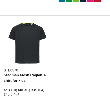
STE8570
Stedman Mesh Raglan T-
shirt for kids
XS (110) t/m XL (158-164)
140 gr/m²