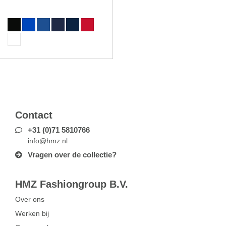
Contact
+31 (0)71 5810766
info@hmz.nl
Vragen over de collectie?
HMZ Fashiongroup B.V.
Over ons
Werken bij