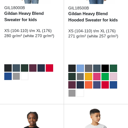
GIL18000B
GIL18500B
Gildan Heavy Blend
Gildan Heavy Blend
Sweater for kids
Hooded Sweater for kids
XS (104-110) t/m XL (176)
XS (104-110) t/m XL (176)
280 gr/m² (white 270 gr/m²)
271 gr/m² (white 257 gr/m²)