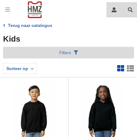
Terug naar catalogus
Kids
Filters
Sorteer op