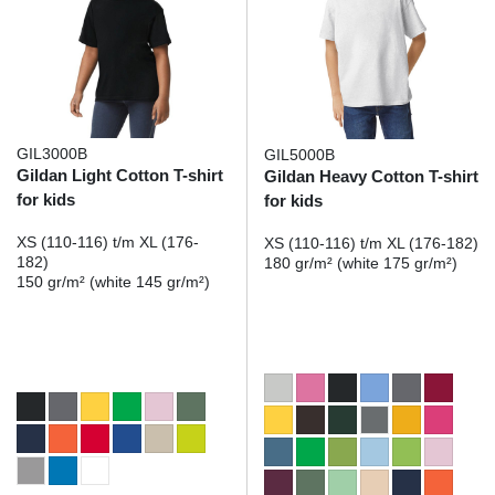
GIL3000B
GIL5000B
Gildan Light Cotton T-shirt
Gildan Heavy Cotton T-shirt
for kids
for kids
XS (110-116) t/m XL (176-
XS (110-116) t/m XL (176-182)
182)
180 gr/m² (white 175 gr/m²)
150 gr/m² (white 145 gr/m²)