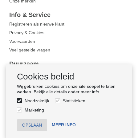
Onze merken
Info & Service
Registreren als nieuwe klant
Privacy & Cookies
Voorwaarden
Veel gestelde vragen
Duurzaam
Bewust ondernemen
Cookies beleid
Certificaten
Wij gebruiken cookies om onze site soepel te laten
Sociale naleving
werken. Bekijk alle details onder meer info.
Noodzakelijk
Statistieken
Volg ons
Marketing
MEER INFO
© HMZ Fashiongroup B.V.