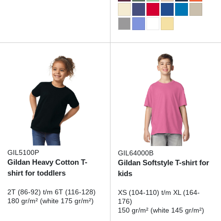
GIL5100P
GIL64000B
Gildan Heavy Cotton T-
Gildan Softstyle T-shirt for
shirt for toddlers
kids
2T (86-92) t/m 6T (116-128)
XS (104-110) t/m XL (164-
180 gr/m² (white 175 gr/m²)
176)
150 gr/m² (white 145 gr/m²)