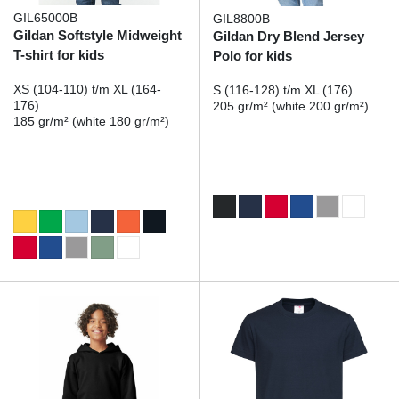
GIL65000B
GIL8800B
Gildan Softstyle Midweight
Gildan Dry Blend Jersey
T-shirt for kids
Polo for kids
XS (104-110) t/m XL (164-
S (116-128) t/m XL (176)
176)
205 gr/m² (white 200 gr/m²)
185 gr/m² (white 180 gr/m²)