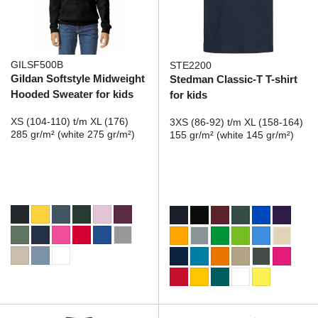
GILSF500B
STE2200
Gildan Softstyle Midweight
Stedman Classic-T T-shirt
Hooded Sweater for kids
for kids
XS (104-110) t/m XL (176)
3XS (86-92) t/m XL (158-164)
285 gr/m² (white 275 gr/m²)
155 gr/m² (white 145 gr/m²)