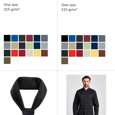
One size
One size
215 gr/m²
215 gr/m²