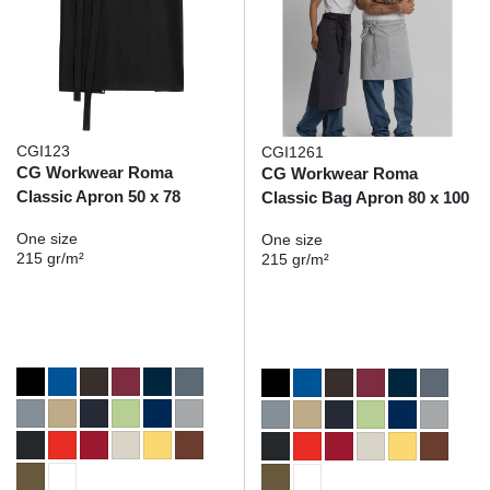
CGI123
CGI1261
CG Workwear Roma
CG Workwear Roma
Classic Apron 50 x 78
Classic Bag Apron 80 x 100
One size
One size
215 gr/m²
215 gr/m²