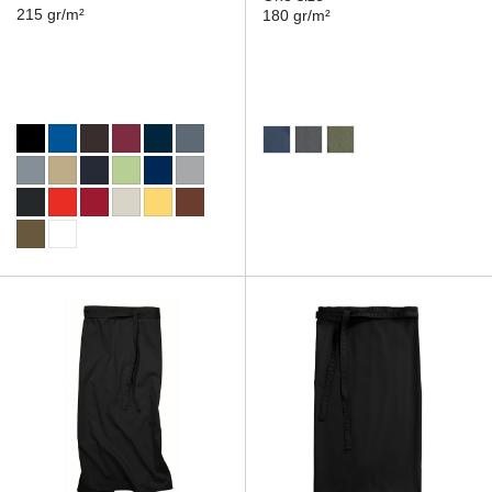
215 gr/m²
180 gr/m²