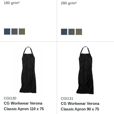
180 gr/m²
280 gr/m²
CGI130
CGI131
CG Workwear Verona
CG Workwear Verona
Classic Apron 110 x 75
Classic Apron 90 x 75