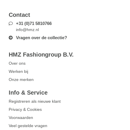
Contact
+31 (0)71 5810766
info@hmz.nl
Vragen over de collectie?
HMZ Fashiongroup B.V.
Over ons
Werken bij
Onze merken
Info & Service
Registreren als nieuwe klant
Privacy & Cookies
Voorwaarden
Veel gestelde vragen