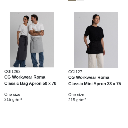
CGI1262
CGI127
CG Workwear Roma
CG Workwear Roma
Classic Bag Apron 50 x 78
Classic Mini Apron 33 x 75
One size
One size
215 gr/m²
215 gr/m²