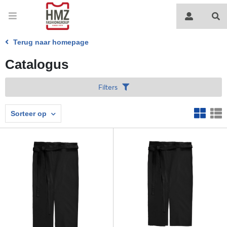
Terug naar homepage
Catalogus
Filters
Sorteer op