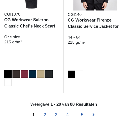
CGI1370
CGI140
CG Workwear Salerno
CG Workwear Firenze
Classic Chef's Neck Scarf
Classic Service Jacket for
him
One size
44 - 64
215 gr/m²
215 gr/m²
Weergave
1 - 20
van
88 Resultaten
1
2
3
4
...
5