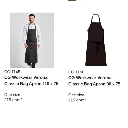
CGI1145
CGI1146
CG Workwear Verona
CG Workwear Verona
Classic Bag Apron 110 x 75
Classic Bag Apron 90 x 75
One size
One size
215 gr/m²
215 gr/m²