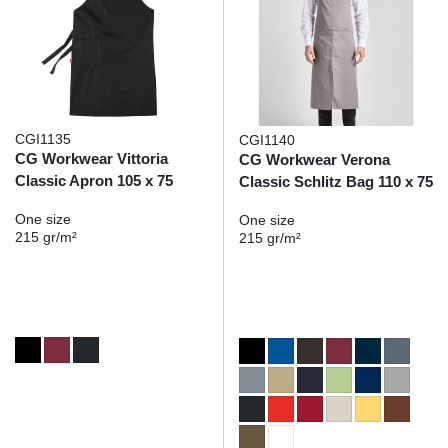
CGI1135
CGI1140
CG Workwear Vittoria
CG Workwear Verona
Classic Apron 105 x 75
Classic Schlitz Bag 110 x 75
One size
One size
215 gr/m²
215 gr/m²