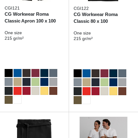
CGI121
CGI122
CG Workwear Roma
CG Workwear Roma
Classic Apron 100 x 100
Classic 80 x 100
One size
One size
215 gr/m²
215 gr/m²