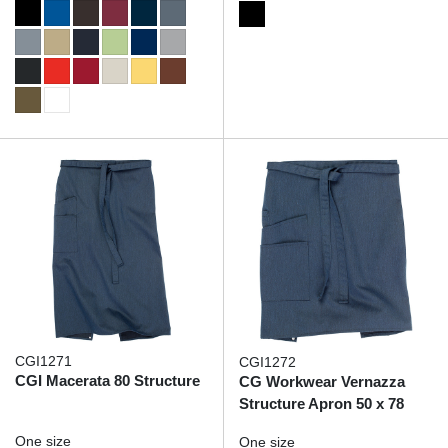
CGI1271
CGI1272
CGI Macerata 80 Structure
CG Workwear Vernazza
Structure Apron 50 x 78
One size
One size