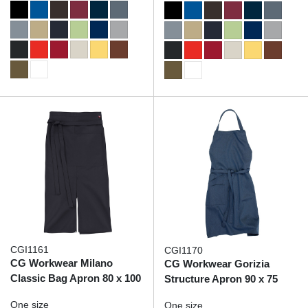
CGI1161
CGI1170
CG Workwear Milano
CG Workwear Gorizia
Classic Bag Apron 80 x 100
Structure Apron 90 x 75
One size
One size