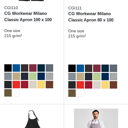
CGI110
CGI111
CG Workwear Milano
CG Workwear Milano
Classic Apron 100 x 100
Classic Apron 80 x 100
One size
One size
215 gr/m²
215 gr/m²